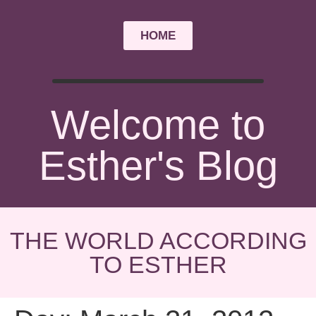
HOME
Welcome to
Esther's Blog
THE WORLD ACCORDING
TO ESTHER