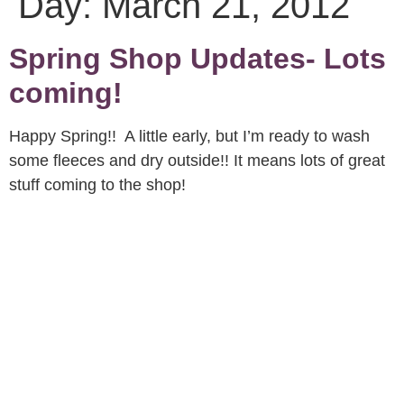
Day:
March 21, 2012
Spring Shop Updates- Lots
coming!
Happy Spring!! A little early, but I’m ready to wash
some fleeces and dry outside!! It means lots of great
stuff coming to the shop!