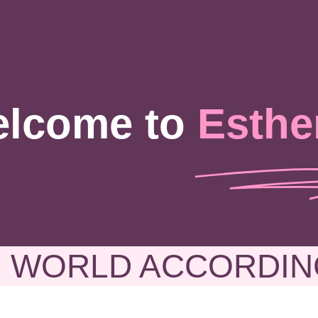
lcome to
Esthe
 WORLD ACCORDIN