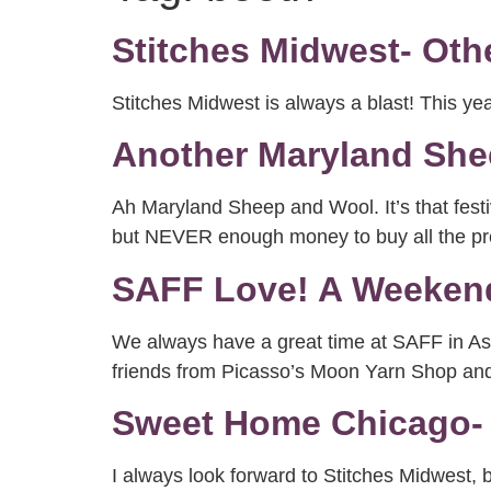
Stitches Midwest- Oth
Stitches Midwest is always a blast! This y
Another Maryland She
Ah Maryland Sheep and Wool. It’s that festi
but NEVER enough money to buy all the prett
SAFF Love! A Weekend
We always have a great time at SAFF in Ash
friends from Picasso’s Moon Yarn Shop an
Sweet Home Chicago- 
I always look forward to Stitches Midwest, 