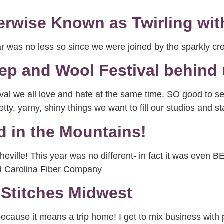
erwise Known as Twirling wit
ear was no less so since we were joined by the sparkly c
ep and Wool Festival behind
val we all love and hate at the same time. SO good to see
y, yarny, shiny things we want to fill our studios and s
 in the Mountains!
eville! This year was no different- in fact it was even
d Carolina Fiber Company
Stitches Midwest
because it means a trip home! I get to mix business with