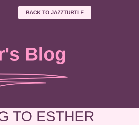
BACK TO JAZZTURTLE
r's Blog
G TO ESTHER