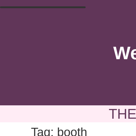
We
THE
Tag:
booth