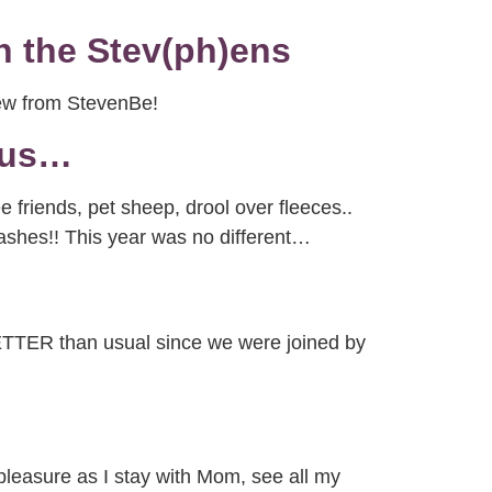
h the Stev(ph)ens
rew from StevenBe!
 us…
 friends, pet sheep, drool over fleeces..
tashes!! This year was no different…
 BETTER than usual since we were joined by
 pleasure as I stay with Mom, see all my