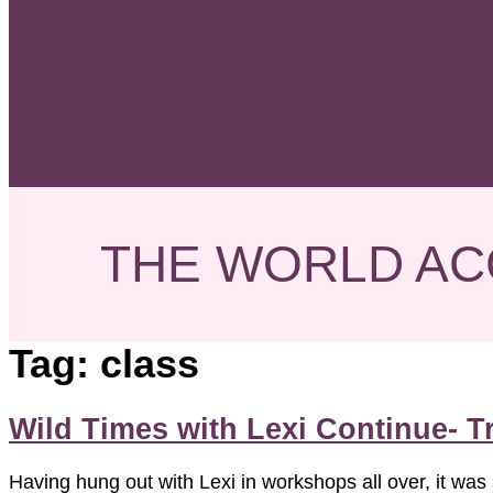
THE WORLD AC
Tag:
class
Wild Times with Lexi Continue- 
Having hung out with Lexi in workshops all over, it was