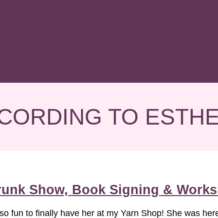
CORDING TO ESTH
Trunk Show, Book Signing & Works
 so fun to finally have her at my Yarn Shop! She was her