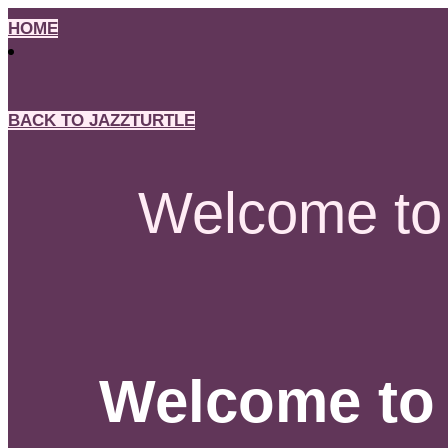
Skip
HOME
to
content
BACK TO JAZZTURTLE
Welcome to 
Welcome to