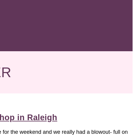
ER
hop in Raleigh
e for the weekend and we really had a blowout- full on