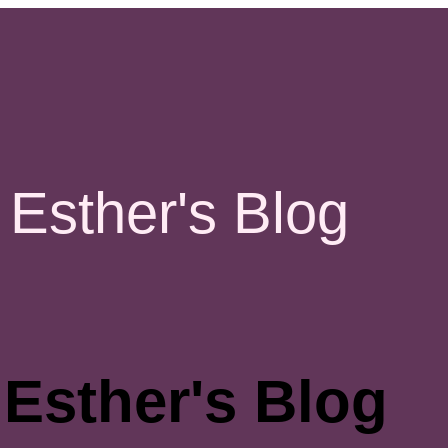
Esther's Blog
Esther's Blog