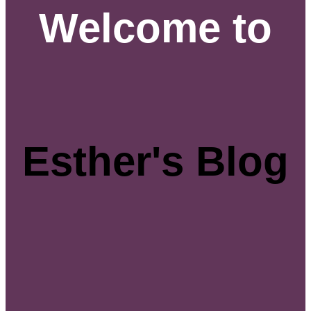
Welcome to
Esther's Blog