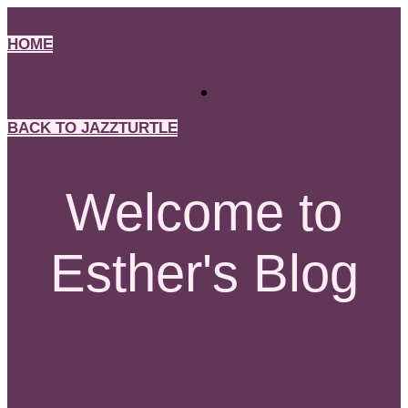
Skip
to
HOME
content
BACK TO JAZZTURTLE
Welcome to
Esther's Blog