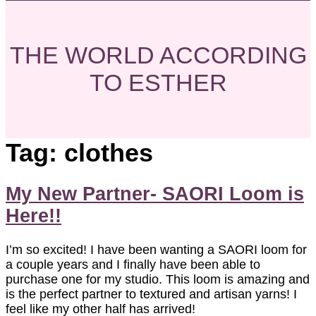
THE WORLD ACCORDING
TO ESTHER
Tag:
clothes
My New Partner- SAORI Loom is
Here!!
I’m so excited! I have been wanting a SAORI loom for
a couple years and I finally have been able to
purchase one for my studio. This loom is amazing and
is the perfect partner to textured and artisan yarns! I
feel like my other half has arrived!