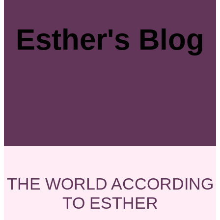
Esther's Blog
THE WORLD ACCORDING
TO ESTHER