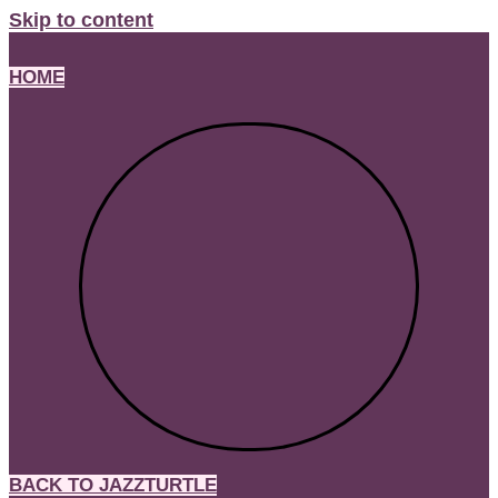
Skip to content
HOME
BACK TO JAZZTURTLE