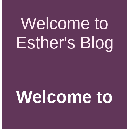
Welcome to
Esther's Blog
Welcome to