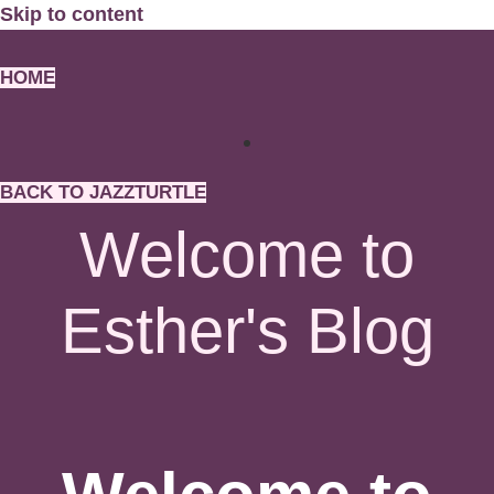
Skip to content
HOME
BACK TO JAZZTURTLE
Welcome to
Esther's Blog