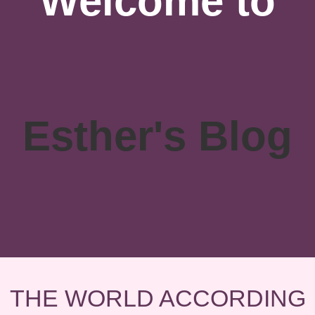
Welcome to
Esther's Blog
THE WORLD ACCORDING