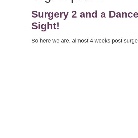
Surgery 2 and a Dance 
Sight!
So here we are, almost 4 weeks post surgery