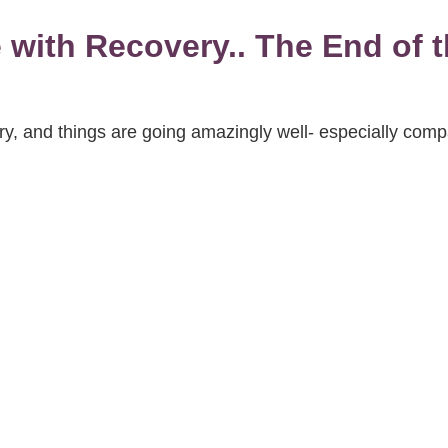
with Recovery.. The End of th
, and things are going amazingly well- especially compa