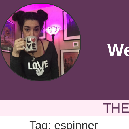
We
THE
Tag:
espinner