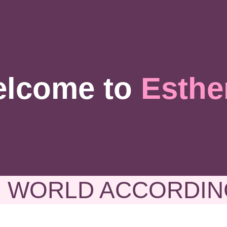
lcome to
Esthe
 WORLD ACCORDIN