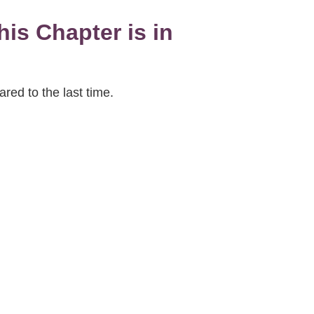
is Chapter is in
red to the last time.