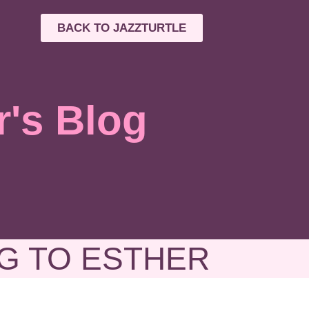
BACK TO JAZZTURTLE
r's Blog
G TO ESTHER