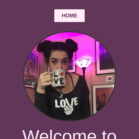
HOME
Welcome to