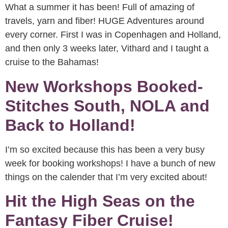
What a summer it has been! Full of amazing of
travels, yarn and fiber! HUGE Adventures around
every corner. First I was in Copenhagen and Holland,
and then only 3 weeks later, Vithard and I taught a
cruise to the Bahamas!
New Workshops Booked-
Stitches South, NOLA and
Back to Holland!
I’m so excited because this has been a very busy
week for booking workshops! I have a bunch of new
things on the calender that I’m very excited about!
Hit the High Seas on the
Fantasy Fiber Cruise!