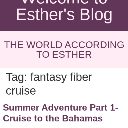
Esther's Blog
THE WORLD ACCORDING
TO ESTHER
Tag:
fantasy fiber
cruise
Summer Adventure Part 1-
Cruise to the Bahamas