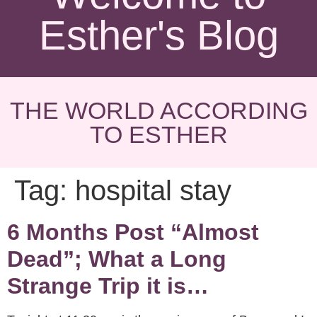
Esther's Blog
THE WORLD ACCORDING
TO ESTHER
Tag:
hospital stay
6 Months Post “Almost
Dead”; What a Long
Strange Trip it is…