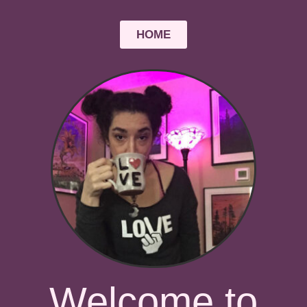
HOME
Welcome to