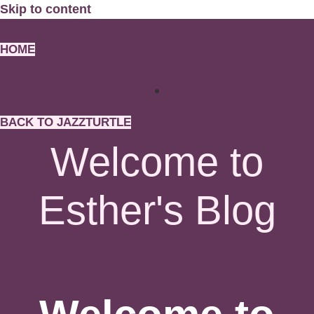
Skip to content
HOME
BACK TO JAZZTURTLE
Welcome to
Esther's Blog