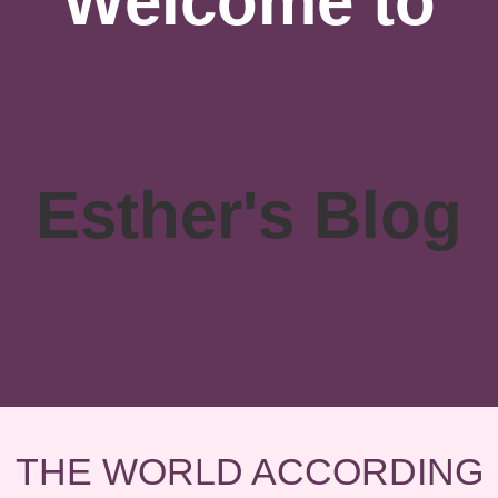
Welcome to
Esther's Blog
THE WORLD ACCORDING