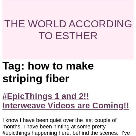
THE WORLD ACCORDING
TO ESTHER
Tag:
how to make
striping fiber
#EpicThings 1 and 2!!
Interweave Videos are Coming!!
I know I have been quiet over the last couple of
months. I have been hinting at some pretty
#epicthings happening here, behind the scenes. I’ve