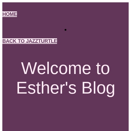
Skip
to
HOME
content
BACK TO JAZZTURTLE
Welcome to
Esther's Blog