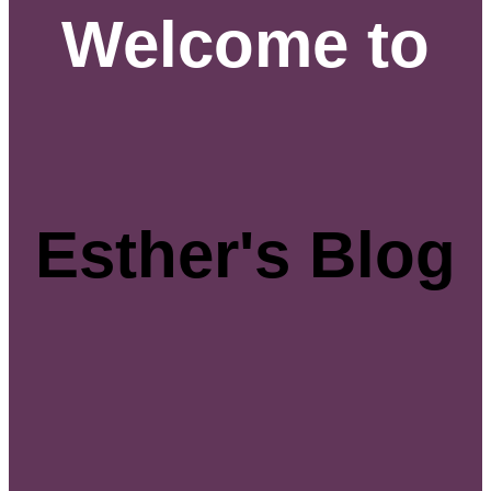
Welcome to
Esther's Blog