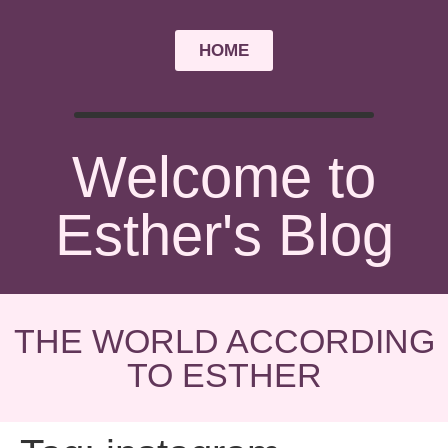
HOME
Welcome to
Esther's Blog
THE WORLD ACCORDING
TO ESTHER