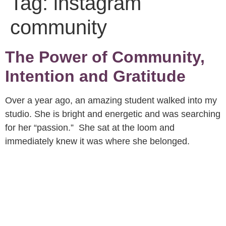
Tag:
instagram
community
The Power of Community,
Intention and Gratitude
Over a year ago, an amazing student walked into my
studio. She is bright and energetic and was searching
for her “passion.” She sat at the loom and
immediately knew it was where she belonged.