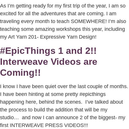
As I’m getting ready for my first trip of the year, I am so
excited for all the adventures that are coming. I am
traveling every month to teach SOMEWHERE! I’m also
teaching some amazing workshops this year, including
my Art Yarn 201- Expressive Yarn Design!
#EpicThings 1 and 2!!
Interweave Videos are
Coming!!
I know I have been quiet over the last couple of months.
I have been hinting at some pretty #epicthings
happening here, behind the scenes. I’ve talked about
the process to build the addition that will be my
studio… and now I can announce 2 of the biggest- my
first INTERWEAVE PRESS VIDEOS!!!