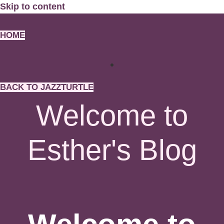
Skip to content
HOME
BACK TO JAZZTURTLE
Welcome to
Esther's Blog