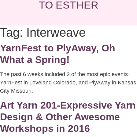
TO ESTHER
Tag:
Interweave
YarnFest to PlyAway, Oh
What a Spring!
The past 6 weeks included 2 of the most epic events-
YarnFest in Loveland Colorado, and PlyAway in Kansas
City Missouri.
Art Yarn 201-Expressive Yarn
Design & Other Awesome
Workshops in 2016