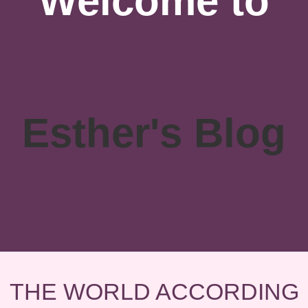
Welcome to
Esther's Blog
THE WORLD ACCORDING