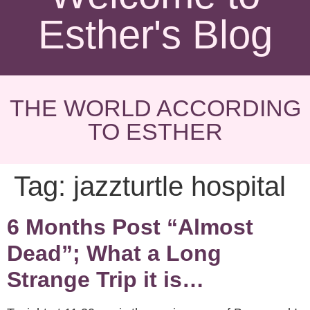
Esther's Blog
THE WORLD ACCORDING
TO ESTHER
Tag:
jazzturtle hospital
6 Months Post “Almost
Dead”; What a Long
Strange Trip it is…