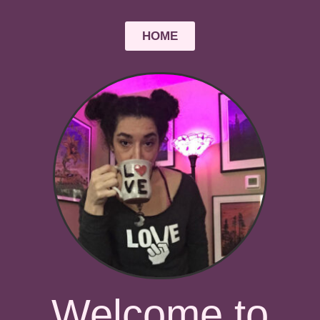
HOME
Welcome to