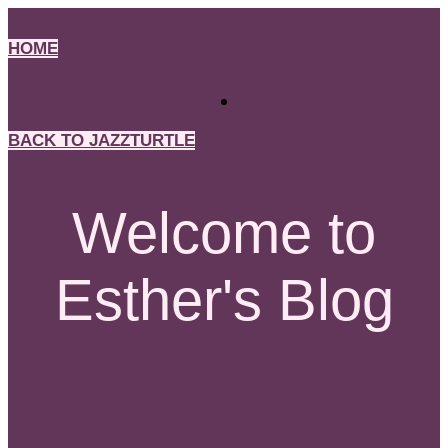
Skip
to
HOME
content
BACK TO JAZZTURTLE
Welcome to
Esther's Blog