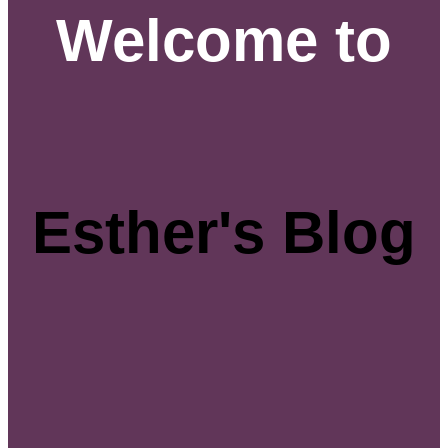
Welcome to
Esther's Blog