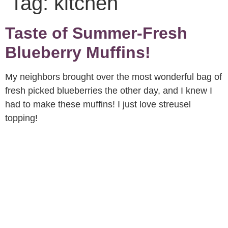
Tag:
kitchen
Taste of Summer-Fresh
Blueberry Muffins!
My neighbors brought over the most wonderful bag of
fresh picked blueberries the other day, and I knew I
had to make these muffins! I just love streusel
topping!