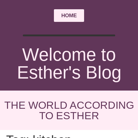
HOME
Welcome to
Esther's Blog
THE WORLD ACCORDING
TO ESTHER