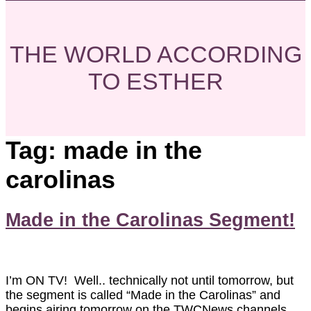
THE WORLD ACCORDING
TO ESTHER
Tag:
made in the
carolinas
Made in the Carolinas Segment!
I’m ON TV! Well.. technically not until tomorrow, but
the segment is called “Made in the Carolinas” and
begins airing tomorrow on the TWCNews channels