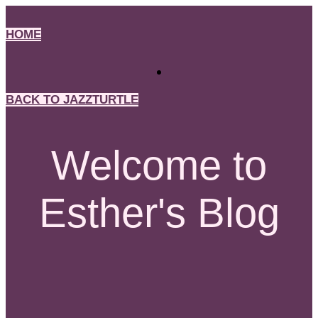
Skip
to
HOME
content
BACK TO JAZZTURTLE
Welcome to
Esther's Blog