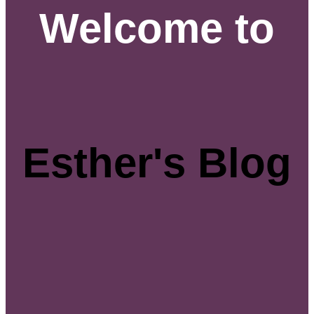
Welcome to
Esther's Blog