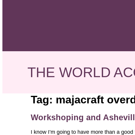
THE WORLD AC
Tag:
majacraft overd
Workshoping and Ashevill
I know I’m going to have more than a good 