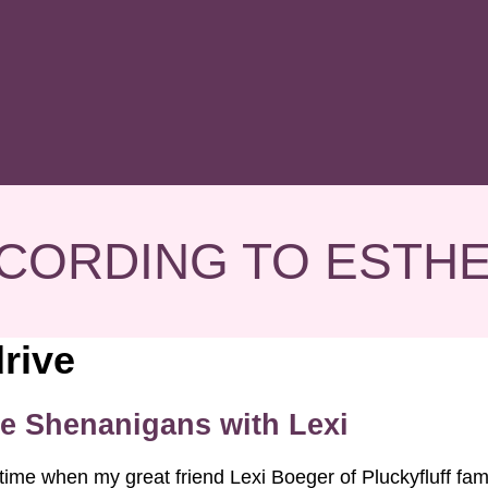
CORDING TO ESTH
rive
e Shenanigans with Lexi
time when my great friend Lexi Boeger of Pluckyfluff fa