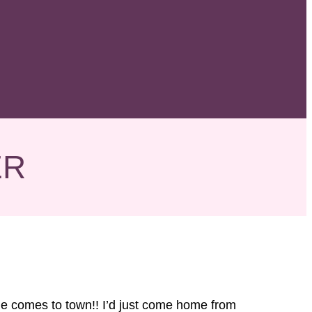
ER
me comes to town!! I’d just come home from