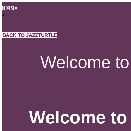
Skip
HOME
to
content
BACK TO JAZZTURTLE
Welcome to 
Welcome to