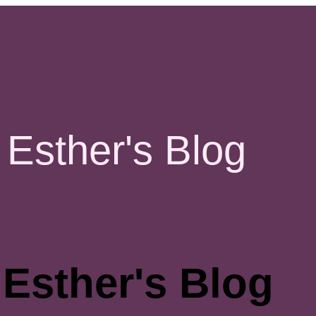
Esther's Blog
Esther's Blog