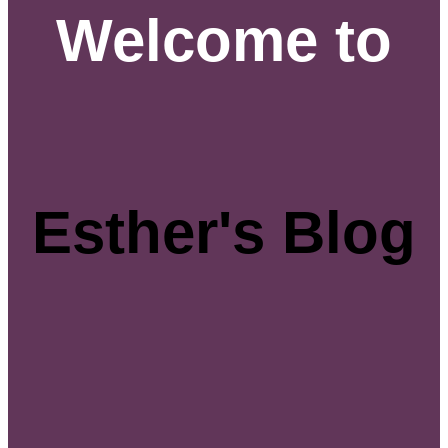
Welcome to
Esther's Blog