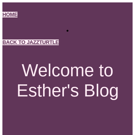
Skip
to
HOME
content
BACK TO JAZZTURTLE
Welcome to
Esther's Blog