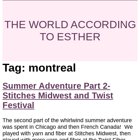
THE WORLD ACCORDING
TO ESTHER
Tag:
montreal
Summer Adventure Part 2-
Stitches Midwest and Twist
Festival
The second part of the whirlwind summer adventure
was spent in Chicago and then French Canada! We
played with yarn and fiber at Stitches Midwest, then