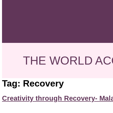
THE WORLD AC
Tag:
Recovery
Creativity through Recovery- Mal