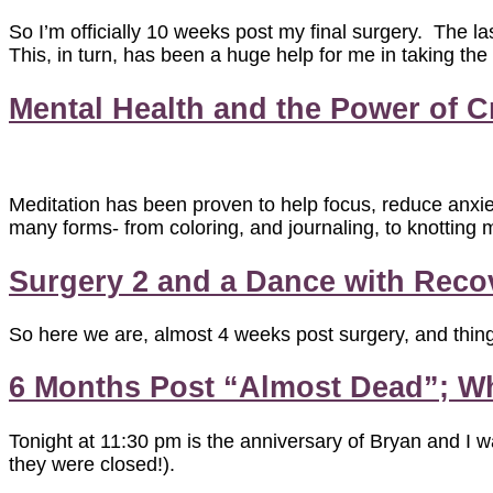
So I’m officially 10 weeks post my final surgery. The la
This, in turn, has been a huge help for me in taking the
Mental Health and the Power of Cr
Meditation has been proven to help focus, reduce anxiet
many forms- from coloring, and journaling, to knotting m
Surgery 2 and a Dance with Recove
So here we are, almost 4 weeks post surgery, and thing
6 Months Post “Almost Dead”; Wh
Tonight at 11:30 pm is the anniversary of Bryan and I w
they were closed!).