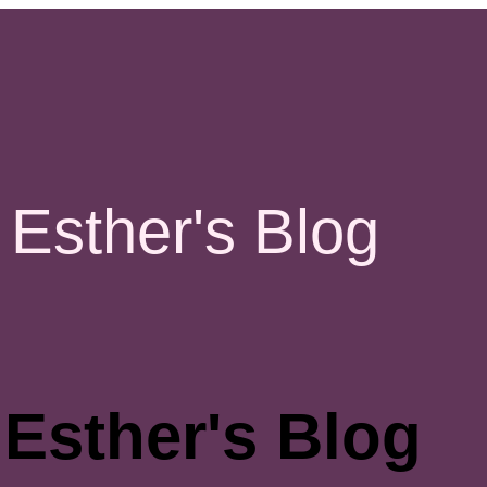
Esther's Blog
Esther's Blog