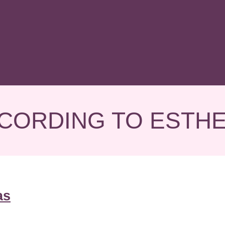
CORDING TO ESTH
as