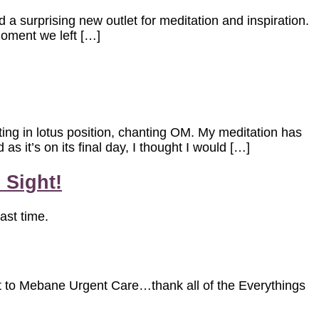
d a surprising new outlet for meditation and inspiration.
 moment we left […]
ting in lotus position, chanting OM. My meditation has
s it’s on its final day, I thought I would […]
 Sight!
ast time.
irst to Mebane Urgent Care…thank all of the Everythings