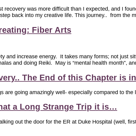
st recovery was more difficult than I expected, and I foun
 step back into my creative life. This journey.. from the
eating: Fiber Arts
y and increase energy. It takes many forms; not just sit
alas and doing Reiki. May is “mental health month”, and a
ry.. The End of this Chapter is in
s are going amazingly well- especially compared to the l
at a Long Strange Trip it is…
alking out the door for the ER at Duke Hospital (well, f