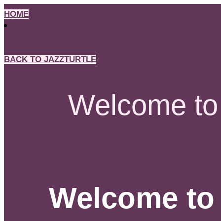
Skip
HOME
to
content
BACK TO JAZZTURTLE
Welcome to 
Welcome to