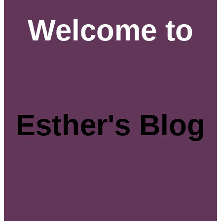
Welcome to
Esther's Blog