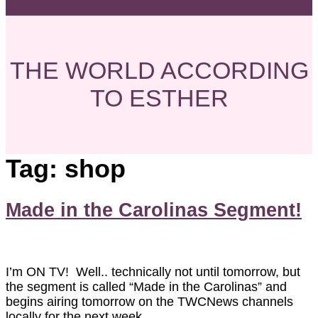
THE WORLD ACCORDING
TO ESTHER
Tag:
shop
Made in the Carolinas Segment!
I’m ON TV! Well.. technically not until tomorrow, but
the segment is called “Made in the Carolinas” and
begins airing tomorrow on the TWCNews channels
locally for the next week.