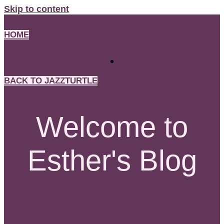
Skip to content
HOME
BACK TO JAZZTURTLE
Welcome to
Esther's Blog