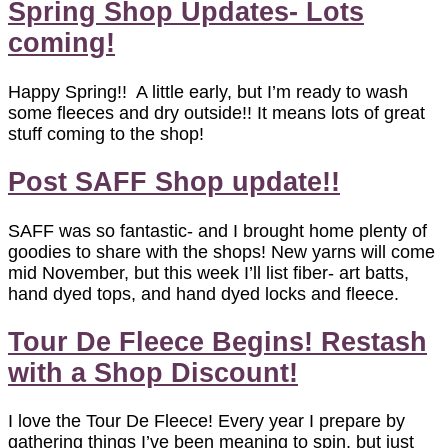
Spring Shop Updates- Lots
coming!
Happy Spring!! A little early, but I’m ready to wash
some fleeces and dry outside!! It means lots of great
stuff coming to the shop!
Post SAFF Shop update!!
SAFF was so fantastic- and I brought home plenty of
goodies to share with the shops! New yarns will come
mid November, but this week I’ll list fiber- art batts,
hand dyed tops, and hand dyed locks and fleece.
Tour De Fleece Begins! Restash
with a Shop Discount!
I love the Tour De Fleece! Every year I prepare by
gathering things I’ve been meaning to spin, but just