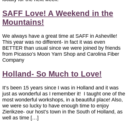
SAFF Love! A Weekend in the
Mountains!
We always have a great time at SAFF in Asheville!
This year was no different- in fact it was even
BETTER than usual since we were joined by friends
from Picasso’s Moon Yarn Shop and Carolina Fiber
Company
Holland- So Much to Love!
It’s been 15 years since I was in Holland and it was
just as wonderful as I remember it! I taught one of the
most wonderful workshops, in a beautiful place! Also,
we were so lucky to have enough time to enjoy
Zierikzee- our host’s town in the South of Holland, as
well as time […]