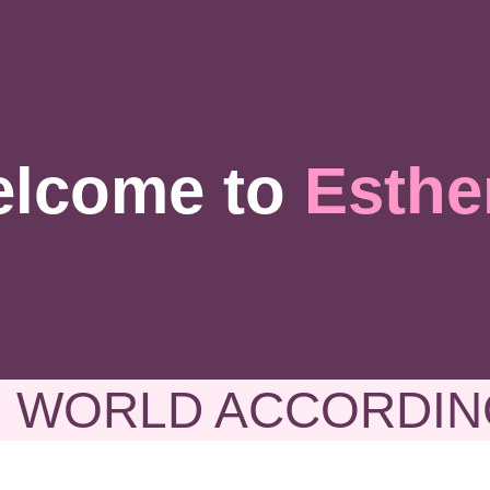
lcome to
Esthe
 WORLD ACCORDIN