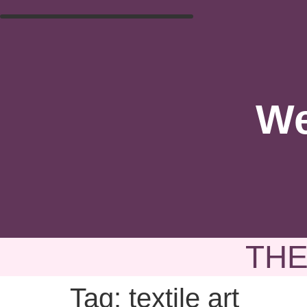
We
THE
Tag:
textile art