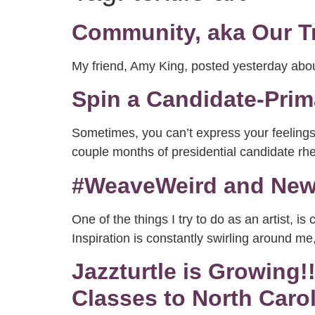
Community, aka Our T
My friend, Amy King, posted yesterday a
Spin a Candidate-Pri
Sometimes, you can’t express your feelings i
couple months of presidential candidate rhe
#WeaveWeird and New 
One of the things I try to do as an artist, i
Inspiration is constantly swirling around m
Jazzturtle is Growing
Classes to North Carol