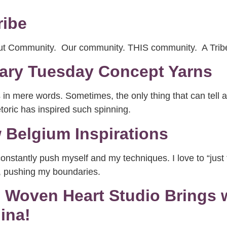
ribe
bout Community. Our community. THIS community. A Tr
mary Tuesday Concept Yarns
n mere words. Sometimes, the only thing that can tell a s
toric has inspired such spinning.
Belgium Inspirations
s constantly push myself and my techniques. I love to “jus
e, pushing my boundaries.
!! Woven Heart Studio Brings
ina!