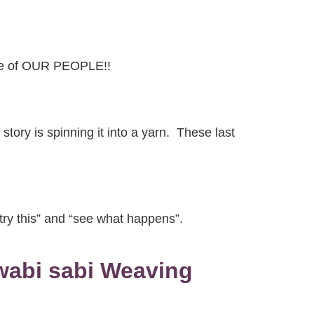
ibe of OUR PEOPLE!!
tory is spinning it into a yarn. These last
t try this” and “see what happens”.
 wabi sabi Weaving