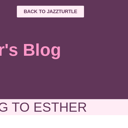
BACK TO JAZZTURTLE
r's Blog
G TO ESTHER