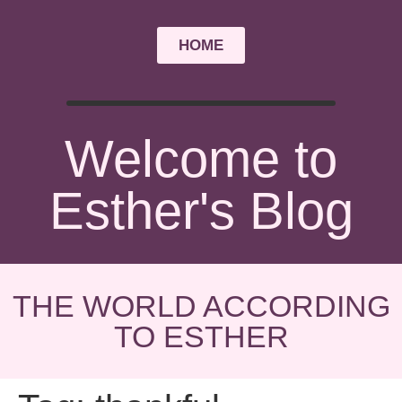
HOME
Welcome to
Esther's Blog
THE WORLD ACCORDING
TO ESTHER