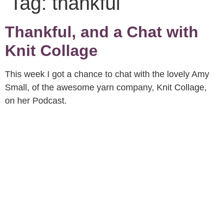
Tag:
thankful
Thankful, and a Chat with
Knit Collage
This week I got a chance to chat with the lovely Amy
Small, of the awesome yarn company, Knit Collage,
on her Podcast.