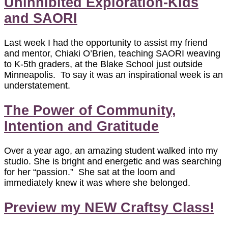
Uninhibited Exploration-Kids
and SAORI
Last week I had the opportunity to assist my friend
and mentor, Chiaki O’Brien, teaching SAORI weaving
to K-5th graders, at the Blake School just outside
Minneapolis. To say it was an inspirational week is an
understatement.
The Power of Community,
Intention and Gratitude
Over a year ago, an amazing student walked into my
studio. She is bright and energetic and was searching
for her “passion.” She sat at the loom and
immediately knew it was where she belonged.
Preview my NEW Craftsy Class!