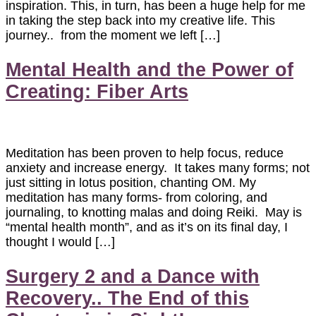
inspiration. This, in turn, has been a huge help for me
in taking the step back into my creative life. This
journey.. from the moment we left […]
Mental Health and the Power of
Creating: Fiber Arts
Meditation has been proven to help focus, reduce
anxiety and increase energy. It takes many forms; not
just sitting in lotus position, chanting OM. My
meditation has many forms- from coloring, and
journaling, to knotting malas and doing Reiki. May is
“mental health month”, and as it’s on its final day, I
thought I would […]
Surgery 2 and a Dance with
Recovery.. The End of this