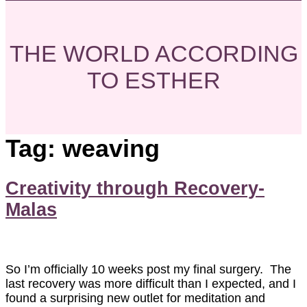
THE WORLD ACCORDING
TO ESTHER
Tag:
weaving
Creativity through Recovery-
Malas
So I’m officially 10 weeks post my final surgery. The
last recovery was more difficult than I expected, and I
found a surprising new outlet for meditation and