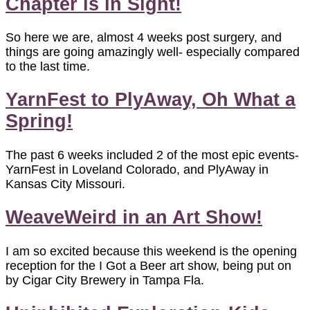
Chapter is in Sight!
So here we are, almost 4 weeks post surgery, and
things are going amazingly well- especially compared
to the last time.
YarnFest to PlyAway, Oh What a
Spring!
The past 6 weeks included 2 of the most epic events-
YarnFest in Loveland Colorado, and PlyAway in
Kansas City Missouri.
WeaveWeird in an Art Show!
I am so excited because this weekend is the opening
reception for the I Got a Beer art show, being put on
by Cigar City Brewery in Tampa Fla.