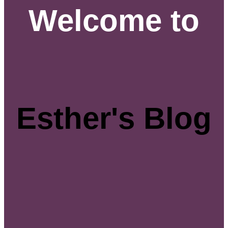
Welcome to
Esther's Blog