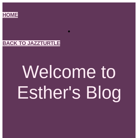
Skip
to
HOME
content
BACK TO JAZZTURTLE
Welcome to
Esther's Blog