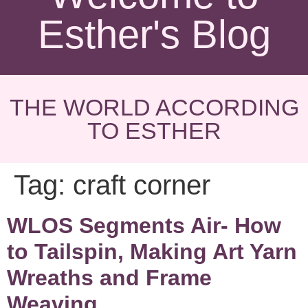
Esther's Blog
THE WORLD ACCORDING
TO ESTHER
Tag:
craft corner
WLOS Segments Air- How
to Tailspin, Making Art Yarn
Wreaths and Frame
Weaving