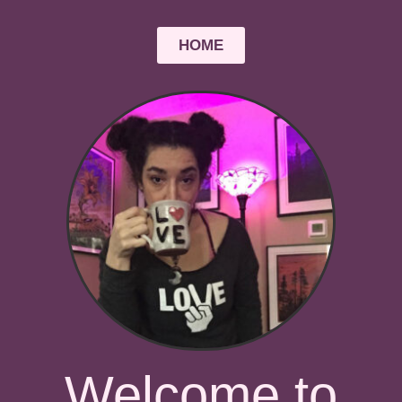
HOME
Welcome to