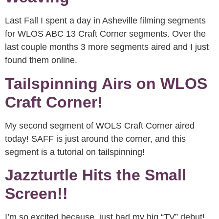
Last Fall I spent a day in Asheville filming segments
for WLOS ABC 13 Craft Corner segments. Over the
last couple months 3 more segments aired and I just
found them online.
Tailspinning Airs on WLOS
Craft Corner!
My second segment of WOLS Craft Corner aired
today! SAFF is just around the corner, and this
segment is a tutorial on tailspinning!
Jazzturtle Hits the Small
Screen!!
I’m so excited because just had my big “TV” debut!