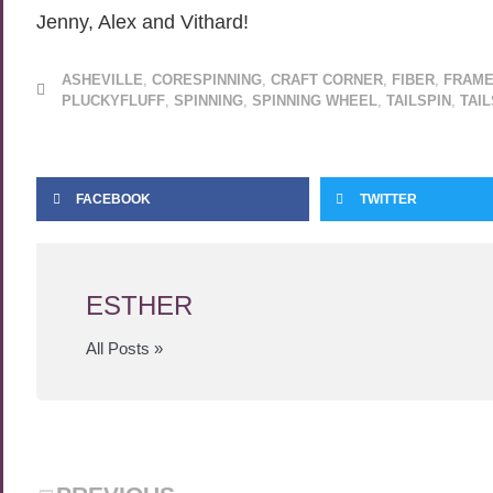
Jenny, Alex and Vithard!
ASHEVILLE
,
CORESPINNING
,
CRAFT CORNER
,
FIBER
,
FRAME
PLUCKYFLUFF
,
SPINNING
,
SPINNING WHEEL
,
TAILSPIN
,
TAI
FACEBOOK
TWITTER
ESTHER
All Posts »