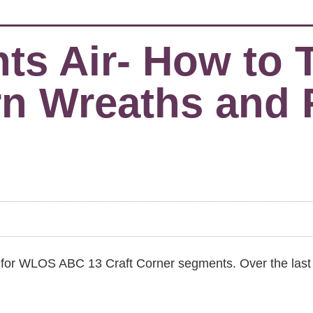
 Air- How to Ta
rn Wreaths and
nts for WLOS ABC 13 Craft Corner segments. Over the las