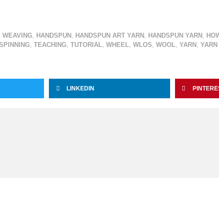
 WEAVING
,
HANDSPUN
,
HANDSPUN ART YARN
,
HANDSPUN YARN
,
HO
LSPINNING
,
TEACHING
,
TUTORIAL
,
WHEEL
,
WLOS
,
WOOL
,
YARN
,
YARN
LINKEDIN
PINTERE