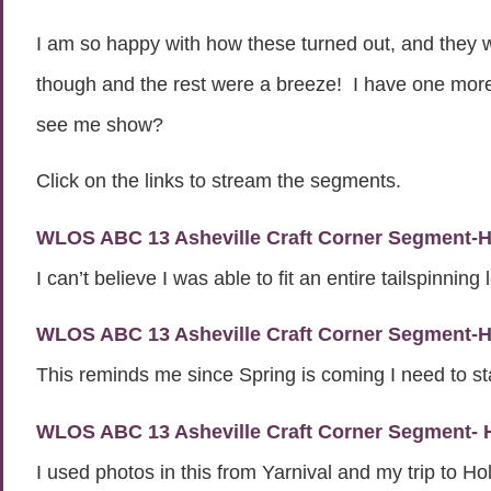
I am so happy with how these turned out, and they wer
though and the rest were a breeze! I have one more s
see me show?
Click on the links to stream the segments.
WLOS ABC 13 Asheville Craft Corner Segment-Ho
I can’t believe I was able to fit an entire tailspinning
WLOS ABC 13 Asheville Craft Corner Segment-H
This reminds me since Spring is coming I need to st
WLOS ABC 13 Asheville Craft Corner Segment-
I used photos in this from Yarnival and my trip to H