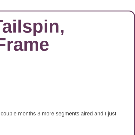
ilspin,
 Frame
t couple months 3 more segments aired and I just