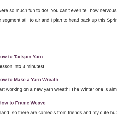
e so much fun to do! You can’t even tell how nervous I wa
egment still to air and I plan to head back up this Sprin
w to Tailspin Yarn
 lesson into 3 minutes!
ow to Make a Yarn Wreath
art working on a new yarn wreath! The Winter one is alm
 How to Frame Weave
olland- so there are cameo’s from friends and my cute hub