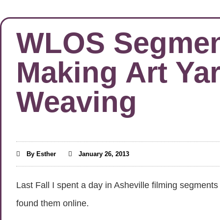
WLOS Segments
Making Art Ya
Weaving
By
Esther
January 26, 2013
Last Fall I spent a day in Asheville filming segme
found them online.