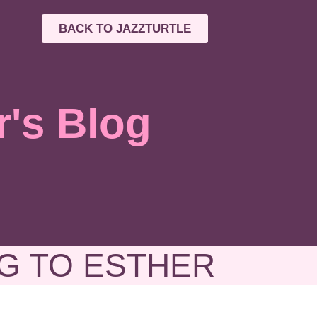
BACK TO JAZZTURTLE
r's Blog
G TO ESTHER