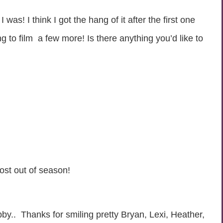
s! I think I got the hang of it after the first one
g to film a few more! Is there anything you’d like to
ost out of season!
by.. Thanks for smiling pretty Bryan, Lexi, Heather,