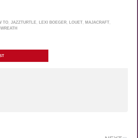
W TO
,
JAZZTURTLE
,
LEXI BOEGER
,
LOUET
,
MAJACRAFT
,
 WREATH
ST