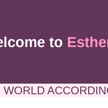
lcome to
Esthe
 WORLD ACCORDIN