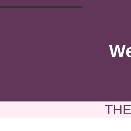
We
THE